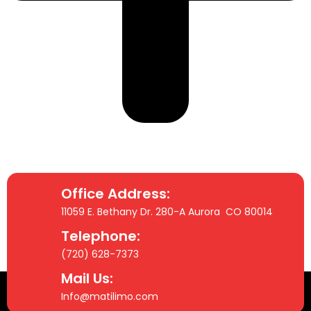
Office Address:
11059 E. Bethany Dr. 280-A Aurora CO 80014
Telephone:
(720) 628-7373
Mail Us:
Info@matilimo.com