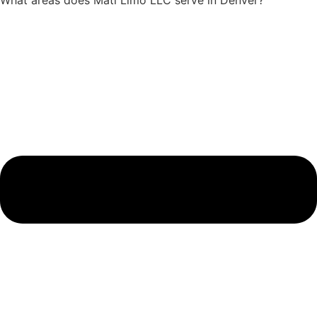
What areas does Mati Limo LLC serve in Denver?