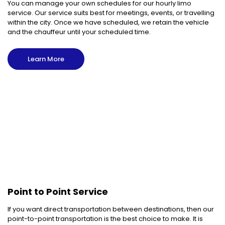
You can manage your own schedules for our hourly limo
service. Our service suits best for meetings, events, or travelling
within the city. Once we have scheduled, we retain the vehicle
and the chauffeur until your scheduled time.
Learn More
Point to Point Service
If you want direct transportation between destinations, then our
point-to-point transportation is the best choice to make. It is