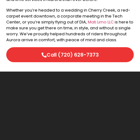
Whether you’re headed to a wedding in Cherry Creek, a red-
carpet event downtown, a corporate meeting in the Tech
Center, or you’re simply flying out of DIA,
Mati Limo LLC
is here to
make sure you get there on time, in style, and without a single
worry. We’ve proudly helped hundreds of riders throughout
Aurora arrive in comfort, with peace of mind and class.
Call (720) 628-7373