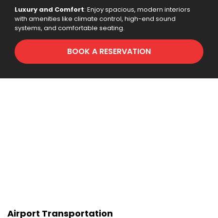
Luxury and Comfort
: Enjoy spacious, modern interiors
with amenities like climate control, high-end sound
systems, and comfortable seating.
BOOK A RESERVATION
Airport Transportation