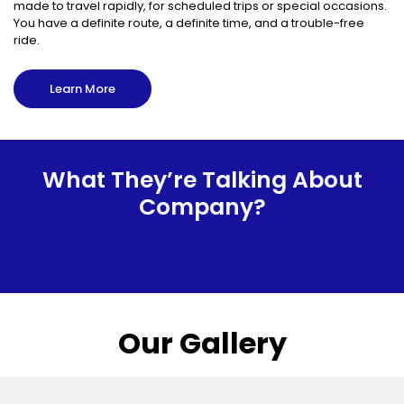
made to travel rapidly, for scheduled trips or special occasions.
You have a definite route, a definite time, and a trouble-free
ride.
Learn More
What They’re Talking About
Company?
Our Gallery