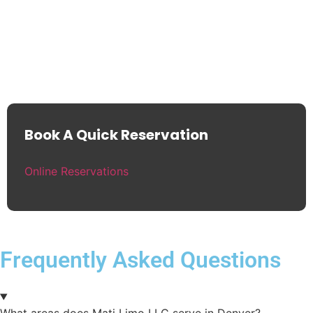
Book A Quick Reservation
Online Reservations
Frequently Asked Questions