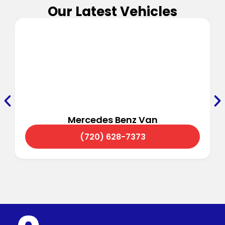
Our Latest Vehicles
Mercedes Benz Van
(720) 628-7373