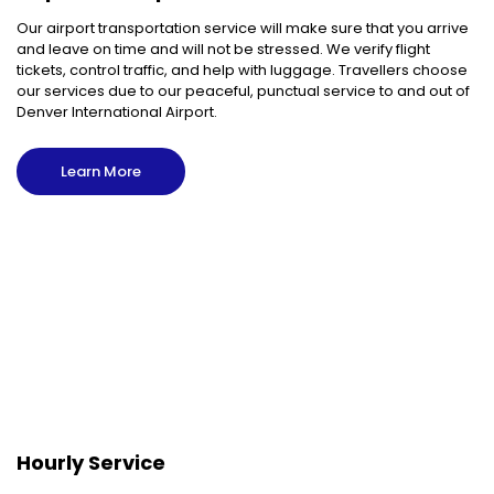
Our airport transportation service will make sure that you arrive
and leave on time and will not be stressed. We verify flight
tickets, control traffic, and help with luggage. Travellers choose
our services due to our peaceful, punctual service to and out of
Denver International Airport.
Learn More
Hourly Service