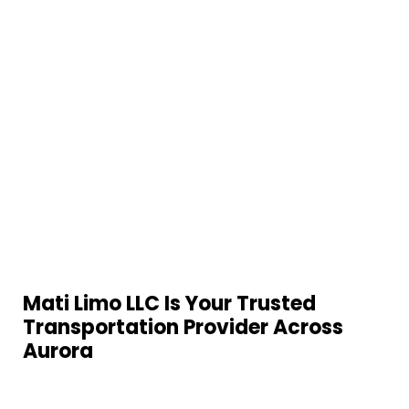
Mati Limo LLC Is Your Trusted
Transportation Provider Across
Aurora