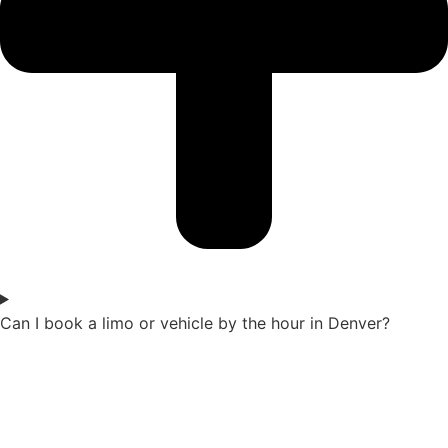
Can I book a limo or vehicle by the hour in Denver?