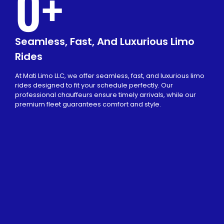
0
+
Seamless, Fast, And Luxurious Limo
Rides
At Mati Limo LLC, we offer seamless, fast, and luxurious limo
rides designed to fit your schedule perfectly. Our
professional chauffeurs ensure timely arrivals, while our
premium fleet guarantees comfort and style.