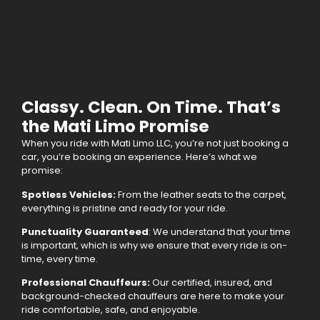
Classy. Clean. On Time. That’s
the Mati Limo Promise
When you ride with Mati Limo LLC, you’re not just booking a
car, you’re booking an experience. Here’s what we
promise:
Spotless Vehicles:
From the leather seats to the carpet,
everything is pristine and ready for your ride.
Punctuality Guaranteed
: We understand that your time
is important, which is why we ensure that every ride is on-
time, every time.
Professional Chauffeurs:
Our certified, insured, and
background-checked chauffeurs are here to make your
ride comfortable, safe, and enjoyable.