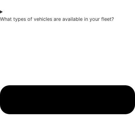
What types of vehicles are available in your fleet?