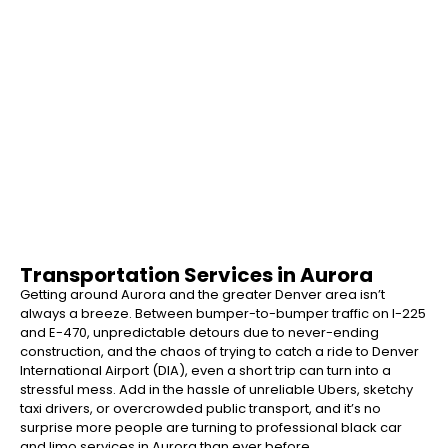
Airport Transportation Sugar Land
Transportation Services in Aurora
Getting around Aurora and the greater Denver area isn’t
always a breeze. Between bumper-to-bumper traffic on I-225
and E-470, unpredictable detours due to never-ending
construction, and the chaos of trying to catch a ride to Denver
International Airport (DIA), even a short trip can turn into a
stressful mess. Add in the hassle of unreliable Ubers, sketchy
taxi drivers, or overcrowded public transport, and it’s no
surprise more people are turning to professional black car
and limo services in Aurora than ever before.