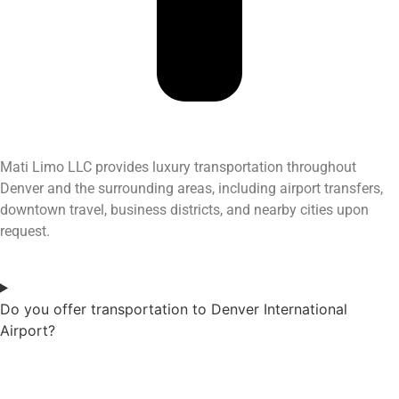
Mati Limo LLC provides luxury transportation throughout
Denver and the surrounding areas, including airport transfers,
downtown travel, business districts, and nearby cities upon
request.
Do you offer transportation to Denver International
Airport?