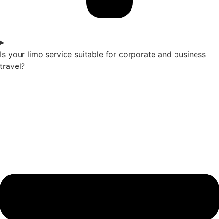
Is your limo service suitable for corporate and business
travel?